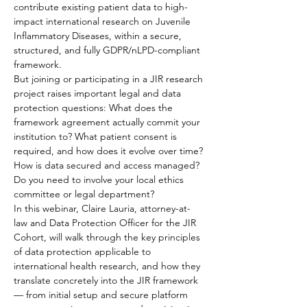
contribute existing patient data to high-
impact international research on Juvenile 
Inflammatory Diseases, within a secure, 
structured, and fully GDPR/nLPD-compliant 
framework.
But joining or participating in a JIR research 
project raises important legal and data 
protection questions: What does the 
framework agreement actually commit your 
institution to? What patient consent is 
required, and how does it evolve over time? 
How is data secured and access managed? 
Do you need to involve your local ethics 
committee or legal department?
In this webinar, Claire Lauria, attorney-at-
law and Data Protection Officer for the JIR 
Cohort, will walk through the key principles 
of data protection applicable to 
international health research, and how they 
translate concretely into the JIR framework 
— from initial setup and secure platform 