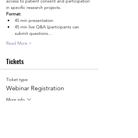
access to patient consent and participation 
in specific research projects.
Format:
45 min presentation
45 min live Q&A (participants can 
submit questions…
Read More >
Tickets
Ticket type
Webinar Registration
More info
Price
€0.00
Quantity