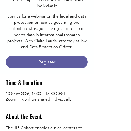
Thu 10 Sept
  |  
Zoom link will be shared
individually
Join us for a webinar on the legal and data
protection principles governing the
collection, storage, sharing, and reuse of
health data in international research
projects. With Claire Lauria, attorney-at-law
and Data Protection Officer.
Register
Time & Location
10 Sept 2026, 14:00 – 15:30 CEST
Zoom link will be shared individually
About the Event
The JIR Cohort enables clinical centers to 