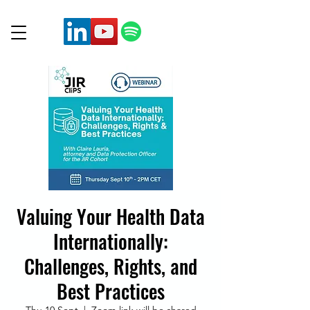
Valuing Your Health Data
Internationally:
Challenges, Rights, and
Best Practices