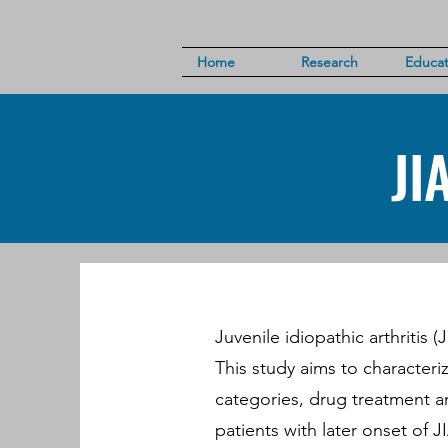
Home
Research
Educat
JI
Juvenile idiopathic arthritis 
This study aims to characteriz
categories, drug treatment a
patients with later onset of JI