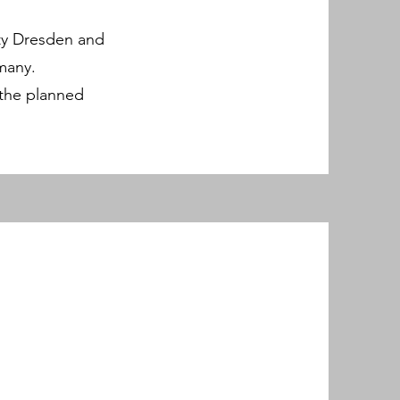
ity Dresden and
many.
r the planned