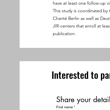
have at least one follow-up vis
This study is coordinated by
Charité Berlin as well as D
JIR-centers that enroll at le
publication.
Interested to pa
Share your detai
First name
*