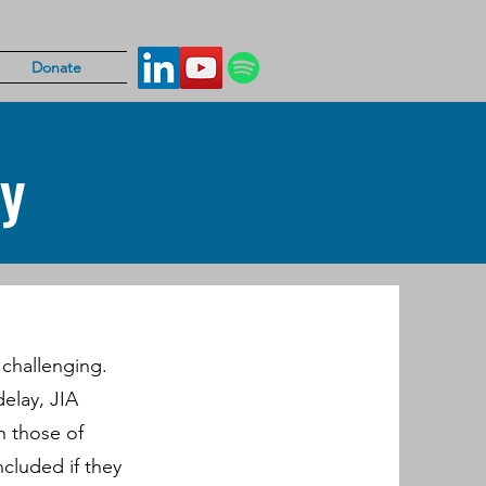
Donate
cy
e challenging.
delay, JIA
h those of
included if they