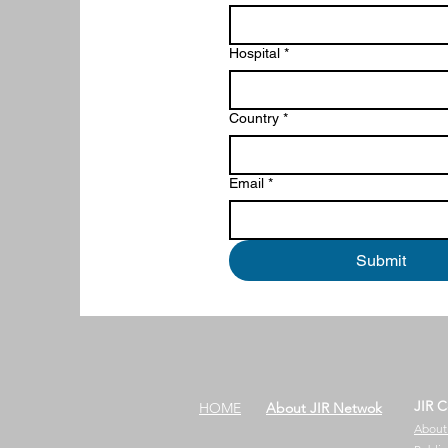
Hospital
*
Country
*
Email
*
Submit
JIR C
HOME
About JIR Netwok
About