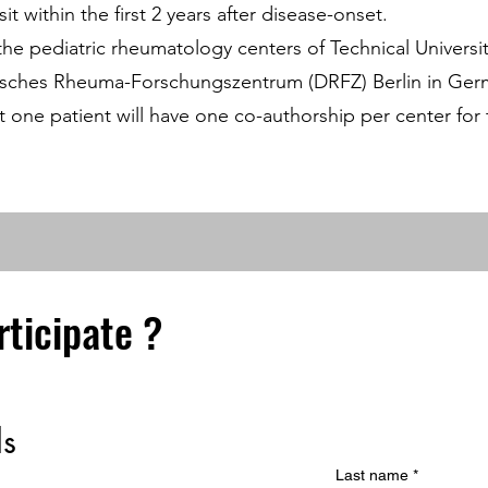
it within the first 2 years after disease-onset.
 the pediatric rheumatology centers of Technical Univers
eutsches Rheuma-Forschungszentrum (DRFZ) Berlin in Ger
ast one patient will have one co-authorship per center fo
rticipate ?
ls
Last name
*