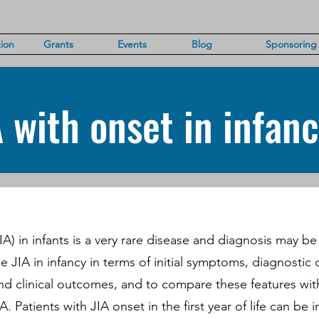
ion
Grants
Events
Blog
Sponsoring
A with onset in infan
(JIA) in infants is a very rare disease and diagnosis may b
e JIA in infancy in terms of initial symptoms, diagnostic 
nd clinical outcomes, and to compare these features wit
A. Patients with JIA onset in the first year of life can be 