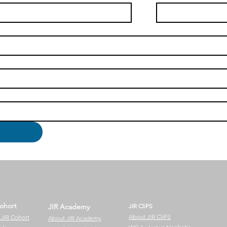
ohort
JIR Academy
JIR CliPS
About JIR CliPS
 JIR Cohort
About JIR Academy