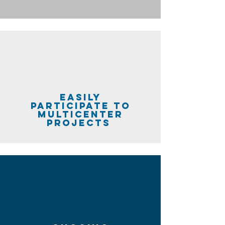
easily
participate to
multicenter
projects