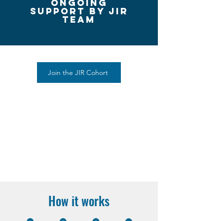
ongoing
Support by Jir
team
Join the JIR Cohort
How it works