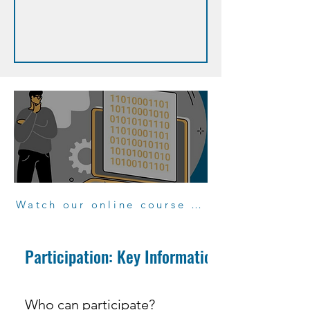
Watch our online course "Participate to projects"
Participation: Key Information
Who can participate?