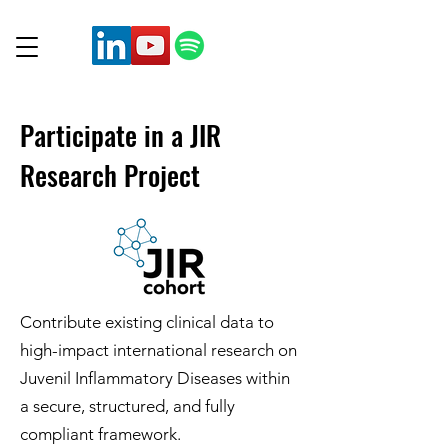
Participate in a JIR
Research Project
Contribute existing clinical data to
high-impact international research on
Juvenil Inflammatory Diseases within
a secure, structured, and fully
compliant framework.