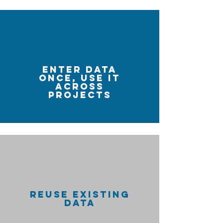
ENTER DATA
ONCE, USE IT
ACROSS
PROJECTS
REUSE EXISTING
DATA