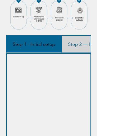
Step 1 - Initial setup
Step 2 — Health Data Warehou