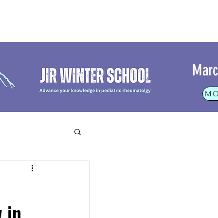
Marc
MO
rt
 in