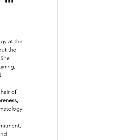
gy at the 
out the 
 She 
aining, 
d 
hair of 
reness, 
umatology 
mitment, 
and 