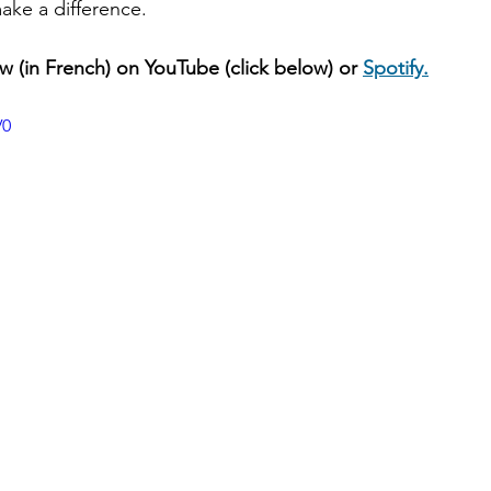
make a difference.
ew (in French) on YouTube (click below) or 
Spotify.
V0