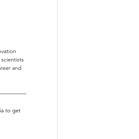
vation 
scientists 
areer and 
a to get 