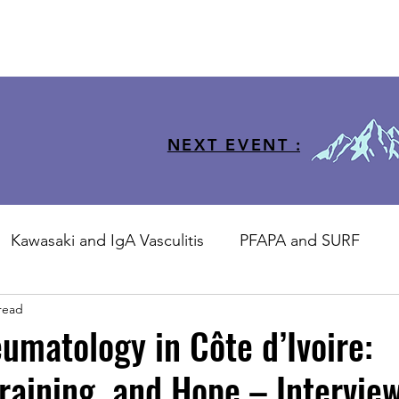
NEXT EVENT :
Kawasaki and IgA Vasculitis
PFAPA and SURF
read
sJIA
Training
JIR-CliPS
STSM
JIR Coho
umatology in Côte d’Ivoire:
raining, and Hope – Interview
ool
JIR Academy Forum