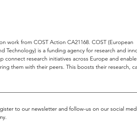
 upon work from COST Action CA21168. COST (European 
d Technology) is a funding agency for research and inno
p connect research initiatives across Europe and enable 
ring them with their peers. This boosts their research, c
gister to our newsletter and follow-us on our social medi
my.