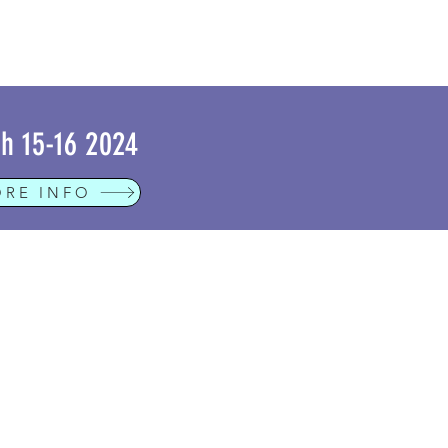
h 15-16 2024
RE INFO