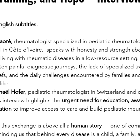
glish subtitles.
raoré
, rheumatologist specialized in pediatric rheumatolo
l in Côte d’Ivoire,  speaks with honesty and strength ab
n living with rheumatic diseases in a low-resource setting.
en painful diagnostic journeys, the lack of specialized tr
iefs, and the daily challenges encountered by families an
like.
haël Hofer
, pediatric rheumatologist in Switzerland and c
 interview highlights the 
urgent need for education, awa
ation
 to improve access to care and build pediatric rhe
this exchange is above all a 
human story
 — one of com
ding us that behind every disease is a child, a family, 