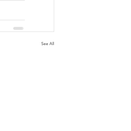
See All