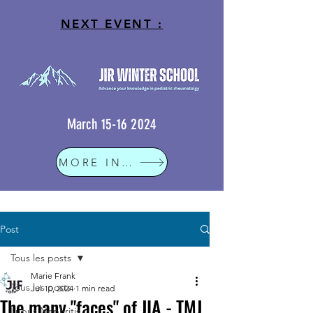
NEXT EVENT :
March
15-16 2024
MORE INFO
Post
Tous les posts
Marie Frank
Tous les posts
Jul 10, 2024
1 min read
The many "faces" of JIA - TMJ
Lupus Nephritis