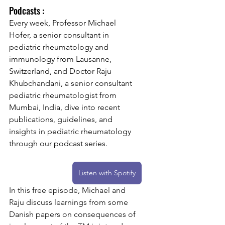
Podcasts :
Every week, Professor Michael 
Hofer, a senior consultant in 
pediatric rheumatology and 
immunology from Lausanne, 
Switzerland, and Doctor Raju 
Khubchandani, a senior consultant 
pediatric rheumatologist from 
Mumbai, India, dive into recent 
publications, guidelines, and 
insights in pediatric rheumatology 
through our podcast series.
Listen with Spotify
In
 this free episode, Michael and 
Raju discuss learnings from some 
Danish papers on consequences of 