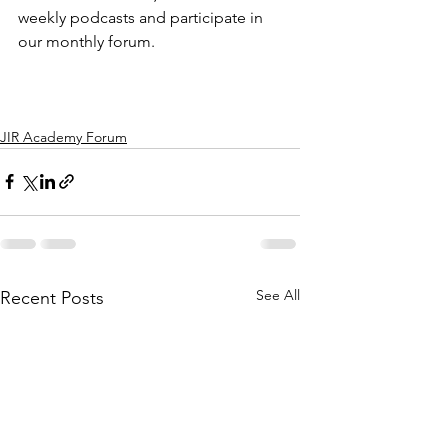
weekly podcasts and participate in 
our monthly forum.
JIR Academy Forum
See All
Recent Posts