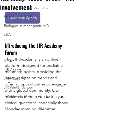
involvement
Kawasaki and IgA Vasculitis
PFAPA and SURF
Listen with Spotify
Biologics in monogenic AID
sJIA
Training
Introducing the JIR Academy 
Forum
JIR-CliPS
The JIR Academy is an online 
STSM
platform designed for pediatric 
JIR Cohort
rheumatologists, providing the 
latest updates on trends and 
JIR Academy
offering opportunities to engage 
JIR Winter School
with a global community. Our 
JIR Academy Forum
mission is to help you tackle your 
clinical questions, especially those 
Monday morning dilemmas.