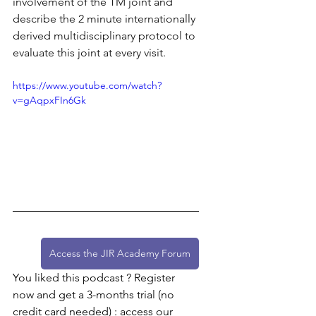
involvement of the TM joint and 
describe the 2 minute internationally 
derived multidisciplinary protocol to 
evaluate this joint at every visit.
https://www.youtube.com/watch?
v=gAqpxFIn6Gk
Access the JIR Academy Forum
You liked this podcast ? Register 
now and get a 3-months trial (no 
credit card needed) : access our 