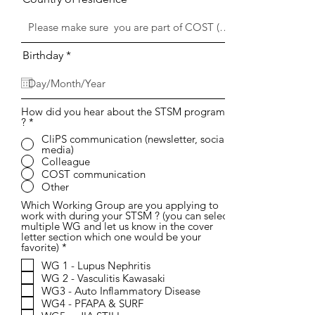
r
Birthday
*
e
q
u
i
r
How did you hear about the STSM program
?
*
e
d
CliPS communication (newsletter, social
media)
Colleague
COST communication
Other
Which Working Group are you applying to
work with during your STSM ? (you can select
multiple WG and let us know in the cover
letter section which one would be your
R
favorite)
*
e
WG 1 - Lupus Nephritis
q
WG 2 - Vasculitis Kawasaki
u
i
WG3 - Auto Inflammatory Disease
r
WG4 - PFAPA & SURF
e