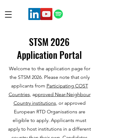
STSM 2026
Application Portal
Welcome to the application page for
the STSM 2026. Please note that only
applicants from
Participating COST
Countries
, a
pproved Near-Neighbour
Country institutions
, or approved
European RTD Organisations are
eligible to apply. Applicants must
apply to host institutions in a different
country than their own. Candidates