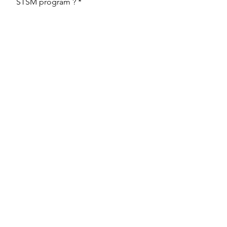
STSM program ?
Upload File
Upload supported file (Max 15MB)
Send
Back to the STSM page