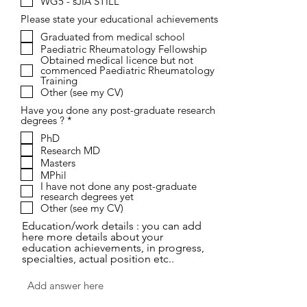
WG5 - sJIA STILL
d
Please state your educational achievements
Graduated from medical school
Paediatric Rheumatology Fellowship
Obtained medical licence but not
commenced Paediatric Rheumatology
Training
Other (see my CV)
Have you done any post-graduate research
R
degrees ?
*
e
PhD
q
Research MD
u
i
Masters
r
MPhil
e
I have not done any post-graduate
d
research degrees yet
Other (see my CV)
Education/work details : you can add
here more details about your
education achievements, in progress,
specialties, actual position etc..