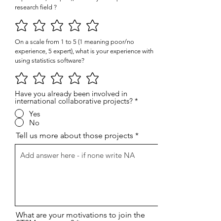
research field ?
On a scale from 1 to 5 (1 meaning poor/no
experience, 5 expert), what is your experience with
using statistics software?
Have you already been involved in
international collaborative projects?
*
Yes
No
Tell us more about those projects
What are your motivations to join the