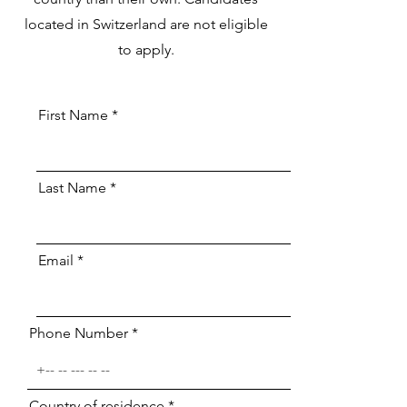
located in Switzerland are not eligible
to apply.
First Name
Last Name
Email
Phone Number
Country of residence