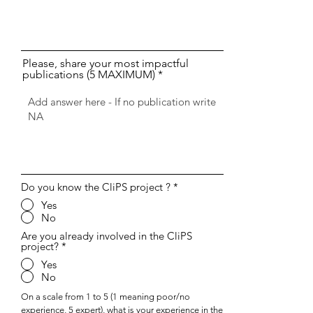
Please, share your most impactful
publications (5 MAXIMUM)
Do you know the CliPS project ?
*
Yes
No
Are you already involved in the CliPS
project?
*
Yes
No
On a scale from 1 to 5 (1 meaning poor/no
experience, 5 expert), what is your experience in the