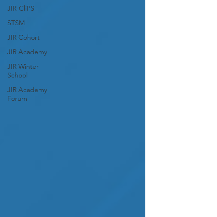
JIR-CliPS
STSM
JIR Cohort
JIR Academy
JIR Winter
School
JIR Academy
Forum