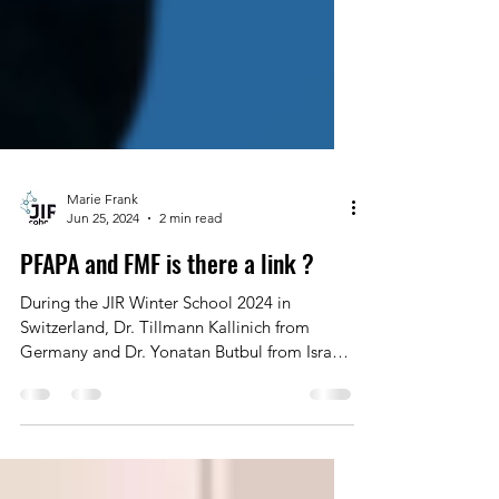
Marie Frank
Jun 25, 2024
2 min read
PFAPA and FMF is there a link ?
During the JIR Winter School 2024 in
Switzerland, Dr. Tillmann Kallinich from
Germany and Dr. Yonatan Butbul from Israel
discussed the...