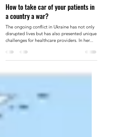
Dr Yulia Vyzhga
Nov 30, 2023
2 min read
How to take car of your patients in
a country a war?
The ongoing conflict in Ukraine has not only
disrupted lives but has also presented unique
challenges for healthcare providers. In her...