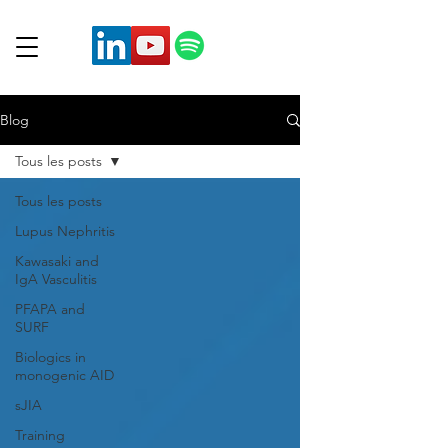
Blog
Tous les posts
Tous les posts
Lupus Nephritis
Kawasaki and
IgA Vasculitis
PFAPA and
SURF
Biologics in
monogenic AID
sJIA
Training