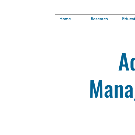
Home
Research
Educat
A
Mana