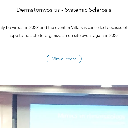
Dermatomyositis - Systemic Sclerosis
ly be virtual in 2022 and the event in Villars is cancelled because 
hope to be able to organize an on site event again in 2023.
Virtual event