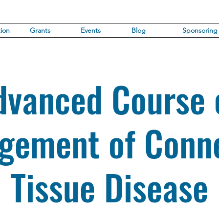
ion
Grants
Events
Blog
Sponsoring
dvanced Course 
gement of Conne
Tissue Disease