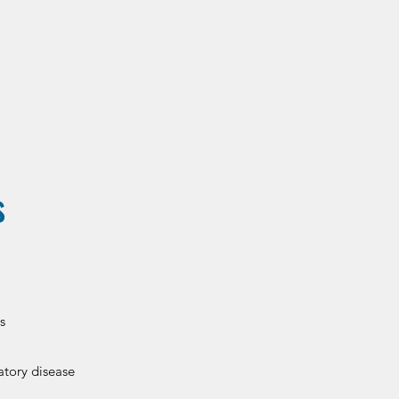
s
s
atory disease