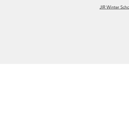
JIR Winter Sch
JIR C
HOME
About JIR Netwok
About
Public
Ongoi