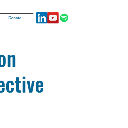
Donate
on
ctive