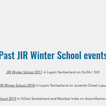
Past JIR Winter School event
JIR Winter School 2017
in Leysin Switzerland on SoJIA / Still
JIR Winter School 2018
in Leysin Switzerland on Juvenile Onset Lupu
chool 2019
in Villars Switzerland and Mumbai India on Autoinflamm