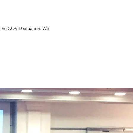
of the COVID situation. We