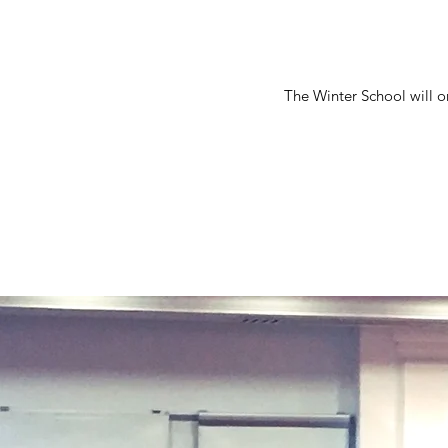
The Winter School will on