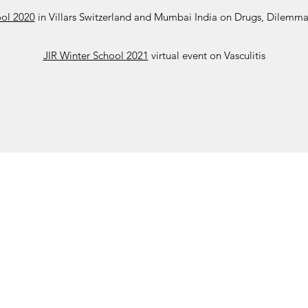
ool 2020
in Villars Switzerland and Mumbai India on Drugs, Dilemma
JIR Winter School 2021
virtual event on Vasculitis
ohort
JIR Academy
JIR CliPS
About JIR CliPS
 JIR Cohort
About JIR Academy
WG 1 - Lupus Nephritis
ations
JIR Winter School
WG 2 - igA Vasculitis
ng projects
JIR interactive sessions
WG3 - Auto inflammatory diseases
JIR Academy Forum
WG4 - PFAPA SURF
Online courses
WG5 - sJIA AOSD
How to participate ?
CliPS scientific results (Page under 