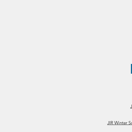
JIR Winter S