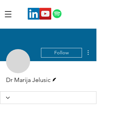
More actions
Follow
Writer
Dr Marija Jelusic