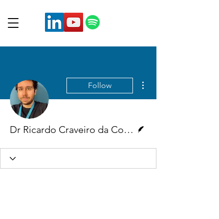
More actions
Follow
Writer
Dr Ricardo Craveiro da Costa