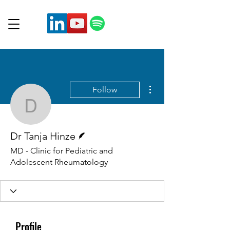
More actions
Follow
Dr Tanja Hinze
Writer
Dr Tanja Hinze
MD - Clinic for Pediatric and
Adolescent Rheumatology
Profile