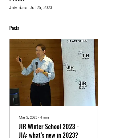
Join date: Jul 25, 2023
Posts
Mar 5, 2023
∙
4
min
JIR Winter School 2023 -
JIA: what’s new in 2023?