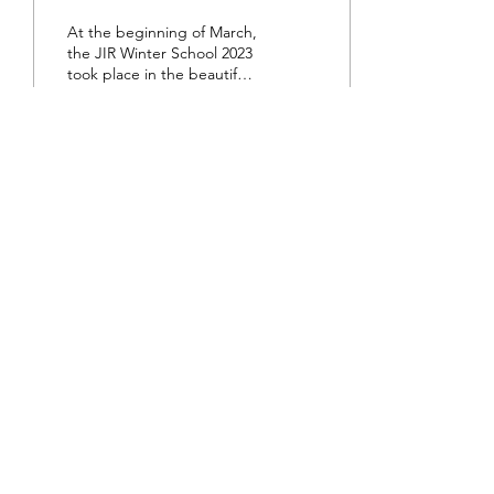
At the beginning of March,
the JIR Winter School 2023
took place in the beautiful
Swiss mountains in
Chateau-d’Oex. The
participants...
35
0
About JIR Netwok
JIR Cohort, JIR Academy, JIR CliPS are all
initiatives from the Fondation RES
Fondation RES, Av. d'Ouchy 4, 1006 Lausanne,
SWITZERLAND - Contact :
info@jircohorte.ch
©2019 a project from the Fondation RES.