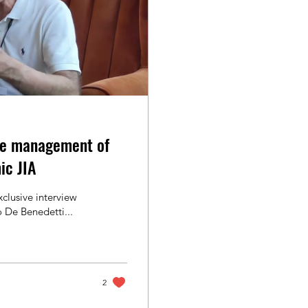
e management of
ic JIA
clusive interview
 De Benedetti...
2