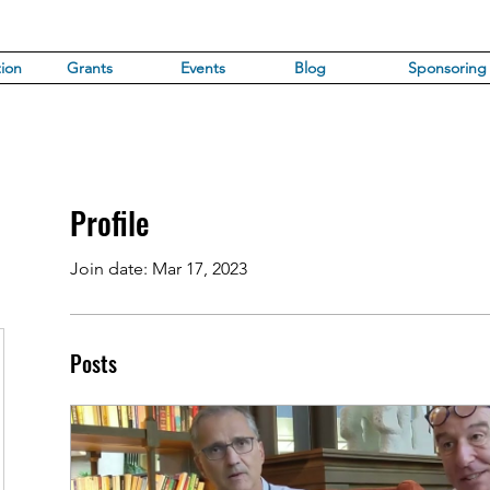
ion
Grants
Events
Blog
Sponsoring
Profile
Join date: Mar 17, 2023
Posts