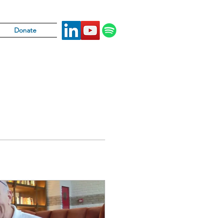
Donate