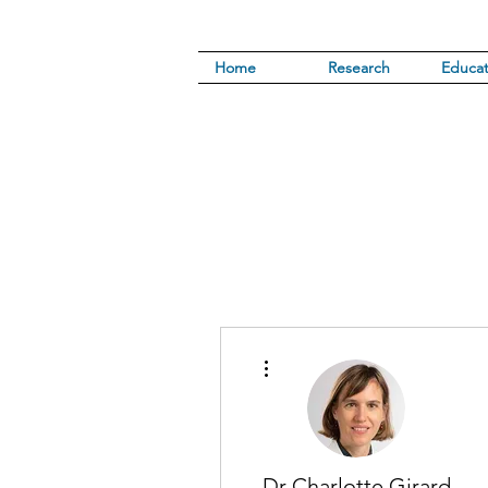
Home
Research
Educat
More actions
Dr Charlotte Girard