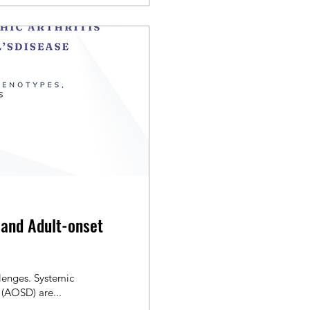
s and Adult-onset
lenges. Systemic
e (AOSD) are...