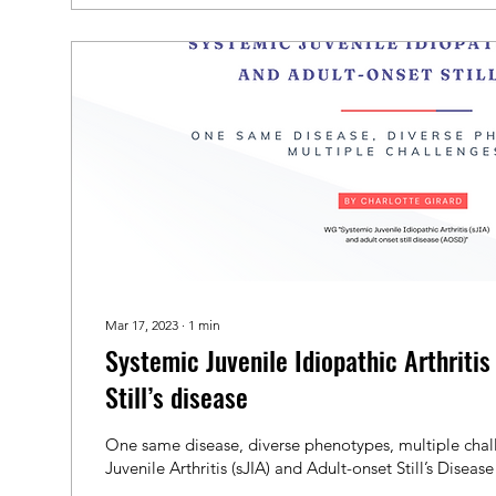
Mar 17, 2023
∙
1
min
Systemic Juvenile Idiopathic Arthriti
Still’s disease
One same disease, diverse phenotypes, multiple chal
Juvenile Arthritis (sJIA) and Adult-onset Still’s Diseas