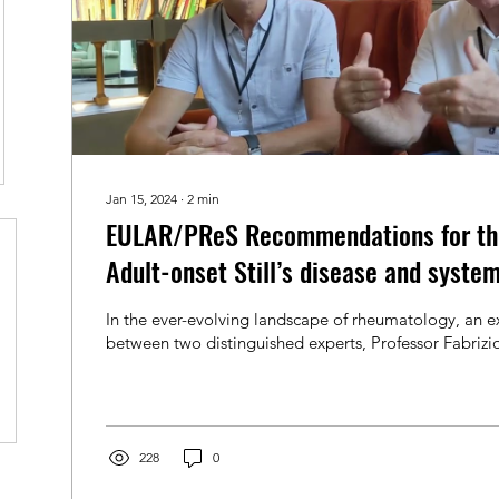
Jan 15, 2024
∙
2
min
EULAR/PReS Recommendations for th
Adult-onset Still’s disease and system
In the ever-evolving landscape of rheumatology, an ex
between two distinguished experts, Professor Fabrizio
228
0