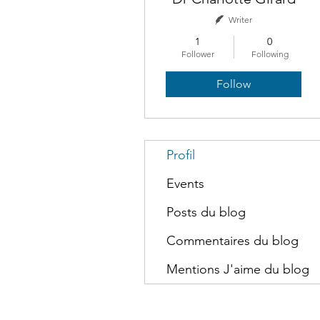
Writer
1
0
Follower
Following
Follow
Profil
Events
Posts du blog
Commentaires du blog
Mentions J'aime du blog