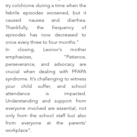
try colchicine during a time when the 
febrile episodes worsened, but it 
caused nausea and diarrhea. 
Thankfully, the frequency of 
episodes has now decreased to 
once every three to four months."
In closing, Leonor's mother 
emphasizes, "Patience, 
perseverance, and advocacy are 
crucial when dealing with PFAPA 
syndrome. It's challenging to witness 
your child suffer, and school 
attendance is impacted. 
Understanding and support from 
everyone involved are essential, not 
only from the school staff but also 
from everyone at the parents’ 
workplace”.