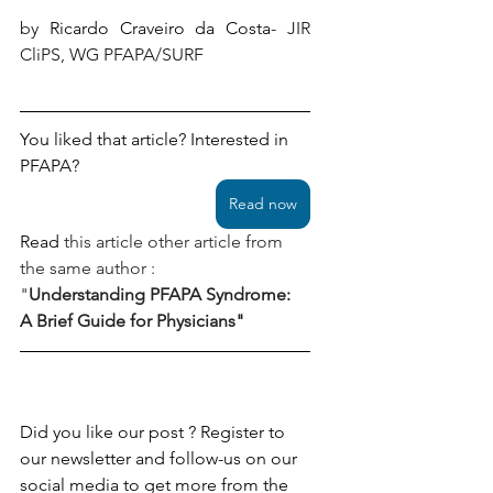
by 
Ricardo Craveiro da Costa
- JIR 
CliPS, WG PFAPA/SURF 
You liked that article? Interested in 
PFAPA?
Read now
Read
this article other article from 
the same author : 
"
Understanding PFAPA Syndrome: 
A Brief Guide for Physicians" 
Did you like our post ? Register to 
our newsletter and follow-us on our 
social media to get more from the 