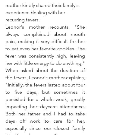
mother kindly shared their family's 
experience dealing with her 
recurring fevers.
Leonor's mother recounts, "She 
always complained about mouth 
pain, making it very difficult for her 
to eat even her favorite cookies. The 
fever was consistently high, leaving 
her with little energy to do anything."
When asked about the duration of 
the fevers, Leonor's mother explains, 
"Initially, the fevers lasted about four 
to five days, but sometimes it 
persisted for a whole week, greatly 
impacting her daycare attendance. 
Both her father and I had to take 
days off work to care for her, 
especially since our closest family 