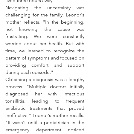
lived three hours away."
Navigating the uncertainty was 
challenging for the family. Leonor's 
mother reflects, "In the beginning, 
not knowing the cause was 
frustrating. We were constantly 
worried about her health. But with 
time, we learned to recognize the 
pattern of symptoms and focused on 
providing comfort and support 
during each episode."
Obtaining a diagnosis was a lengthy 
process. "Multiple doctors initially 
diagnosed her with infectious 
tonsillitis, leading to frequent 
antibiotic treatments that proved 
ineffective," Leonor's mother recalls. 
"It wasn't until a pediatrician in the 
emergency department noticed 