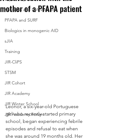
mother of a PFAPA patient
Kawasaki and IgA Vasculitis
PFAPA and SURF
Biologics in monogenic AID
sJIA
Training
JIR-CliPS
STSM
JIR Cohort
JIR Academy
JIR Winter School
Leonor, a six-year-old Portuguese 
girl who recently started primary 
JIR Academy Forum
school, began experiencing febrile 
episodes and refusal to eat when 
she was around 19 months old. Her 