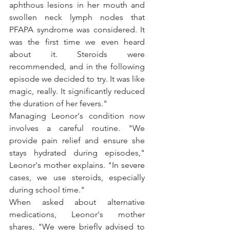
aphthous lesions in her mouth and 
swollen neck lymph nodes that 
PFAPA syndrome was considered. It 
was the first time we even heard 
about it. Steroids were 
recommended, and in the following 
episode we decided to try. It was like 
magic, really. It significantly reduced 
the duration of her fevers."
Managing Leonor's condition now 
involves a careful routine. "We 
provide pain relief and ensure she 
stays hydrated during episodes," 
Leonor's mother explains. "In severe 
cases, we use steroids, especially 
during school time."
When asked about alternative 
medications, Leonor's mother 
shares, "We were briefly advised to 