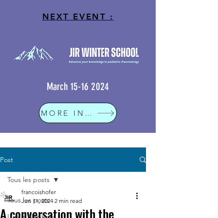
NEXT EVENT :
March
15-16 2024
MORE INFO
Post
Tous les posts
francoishofer
Tous les posts
Jun 11, 2024
2 min read
A conversation with the
Lupus Nephritis